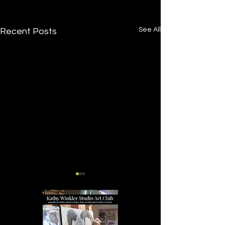
See All
Recent Posts
Tucker