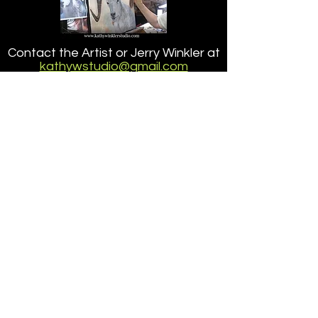
Point Lobos State
Contact the Artist or Jerry Winkler at
Reserve
kathywstudio@gmail.com
or at
703.201.5917
about ordering a reproduction of a
painting
that is larger than the size offered here.
Accessibilty
|
Terms
|
Privacy
Do Not Sell My Personal Information
Copyright ©
2005-2026
- KathyWinklerStudio, LLC
site design/dev
petite taway inc