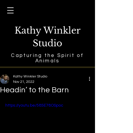
Kathy Winkler
Studio
Capturing the Spirit of
Animals
Kathy Winkler Studio
Nov 21, 2022
Headin’ to the Barn
https://youtu.be/585E78OSpoc