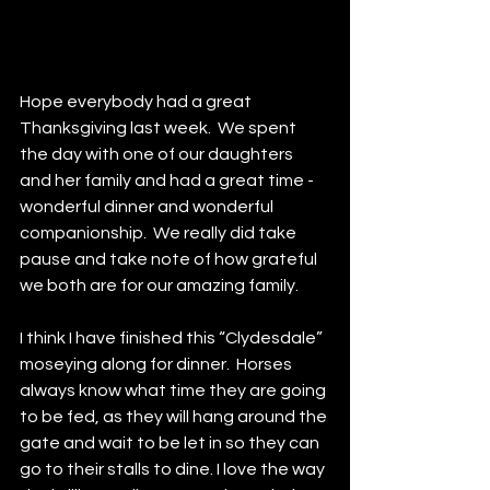
Hope everybody had a great 
Thanksgiving last week.  We spent 
the day with one of our daughters 
and her family and had a great time - 
wonderful dinner and wonderful 
companionship.  We really did take 
pause and take note of how grateful 
we both are for our amazing family.  
I think I have finished this “Clydesdale” 
moseying along for dinner.  Horses 
always know what time they are going 
to be fed, as they will hang around the 
gate and wait to be let in so they can 
go to their stalls to dine. I love the way 