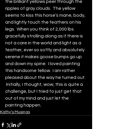
the brilliant yellows peer through the 
ripples of gray clouds.  The yellow 
seems to kiss this horse’s mane, body, 
and lightly touch the feathers on his 
legs.  When you think of 2,000 lbs. 
gracefully strolling along as if there is 
not a care in the world and light as a 
feather, ever so softly and absolutely 
serene it makes goose bumps go up 
and down my spine.  I loved painting 
this handsome fellow.  I am rather 
pleased about the way he turned out. 
 Initially, I thought, wow, this is quite a 
challenge, but I tried to just get that 
out of my mind and just let the 
painting happen.
Kathy's Musings