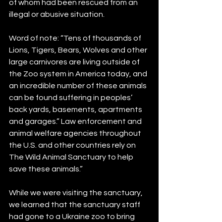
of whom had been rescued from an 
illegal or abusive situation.   
Word of note: “Tens of thousands of 
Lions, Tigers, Bears, Wolves and other 
large carnivores are living outside of 
the Zoo system in America today, and 
an incredible number of these animals 
can be found suffering in peoples’ 
back yards, basements, apartments 
and garages.” Law enforcement and 
animal welfare agencies throughout 
the U.S. and other countries rely on 
The Wild Animal Sanctuary to help 
save these animals.” 
While we were visiting the sanctuary, 
we learned that the sanctuary staff 
had gone to a Ukraine zoo to bring 