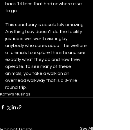
back 14 lions that had nowhere else 
to go. 
This sanctuary is absolutely amazing. 
Anything I say doesn’t do the facility 
justice is well worth visiting by 
anybody who cares about the welfare 
of animals to explore the site and see 
exactly what they do and how they 
operate. To see many of these 
animals, you take a walk on an 
overhead walkway that is a 3-mile 
round trip. 
Kathy's Musings
See All
Recent Posts