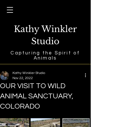
Kathy Winkler
Studio
Capturing the Spirit of
Animals
Kathy Winkler Studio
Nov 22, 2022
OUR VISIT TO WILD
ANIMAL SANCTUARY,
COLORADO