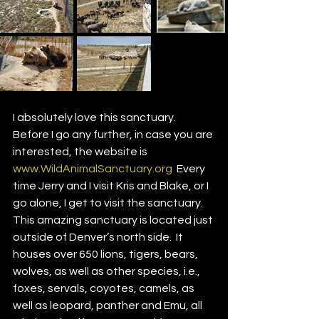
I absolutely love this sanctuary.  
Before I go any further, in case you are 
interested, the website is 
www.WildAnimalSanctuary.org
  Every 
time Jerry and I visit Kris and Blake, or I 
go alone, I get to visit the sanctuary. 
This amazing sanctuary is located just 
outside of Denver’s north side.  It 
houses over 650 lions, tigers, bears, 
wolves, as well as other species, i.e., 
foxes, servals, coyotes, camels, as 
well as leopard, panther and Emu, all 