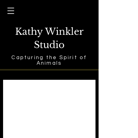
Kathy Winkler
Studio
Capturing the Spirit of
Animals