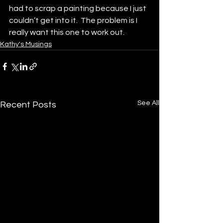
had to scrap a painting because I just 
couldn’t get into it.  The problem is I 
really want this one to work out.  
Kathy's Musings
See All
Recent Posts