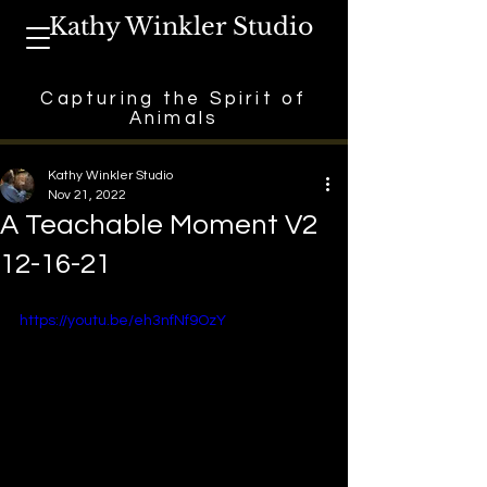
Kathy Winkler Studio
Capturing the Spirit of
Animals
Kathy Winkler Studio
Nov 21, 2022
A Teachable Moment V2
12-16-21
https://youtu.be/eh3nfNf9OzY