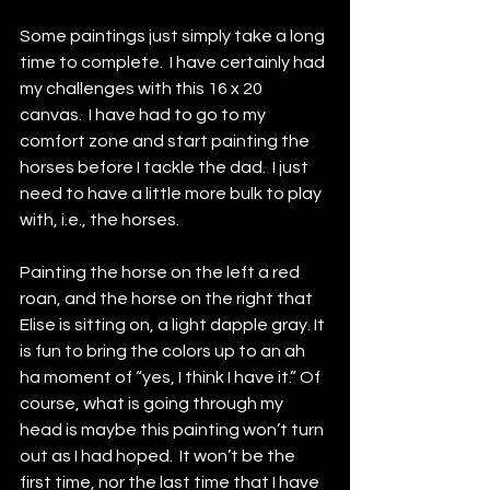
Some paintings just simply take a long 
time to complete.  I have certainly had 
my challenges with this 16 x 20 
canvas.  I have had to go to my 
comfort zone and start painting the 
horses before I tackle the dad.  I just 
need to have a little more bulk to play 
with, i.e., the horses. 
Painting the horse on the left a red 
roan, and the horse on the right that 
Elise is sitting on, a light dapple gray. It 
is fun to bring the colors up to an ah 
ha moment of “yes, I think I have it.” Of 
course, what is going through my 
head is maybe this painting won’t turn 
out as I had hoped.  It won’t be the 
first time, nor the last time that I have 