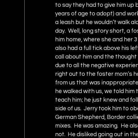
to say they had to give him up 
years of age to adopt) and wor
a leash but he wouldn’t walk al
day.  Well, long story short, a
him home, where she and her 3 
also had a full tick above his l
call about him and the thought 
due to all the negative experien
right out to the foster mom’s ho
from us that was inappropriate 
he walked with us, we told him t
teach him; he just knew and fo
side of us.  Jerry took him to o
German Shepherd, Border collie,
mixes.  He was amazing.  He als
not.  He disliked going out in 