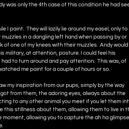
dy was only the 4th case of this condition he had se
 paint.  They will lazily lie around my easel, only to 
 muzzles in a dangling left hand when passing by or 
k of one of my knees with their muzzles.  Andy would
s military, at attention, posture. I could feel his 
I had to turn around and pay attention.  This was, of 
 watched me paint for a couple of hours or so.
aw my inspiration from our pups, simply by the way 
 got from them, the adoring eyes, always about the 
cting to any other animal you meet if you let them int
ve this stillness about them, allowing them to live in t
 moment, allowing you to capture the ah ha glimpse
e.