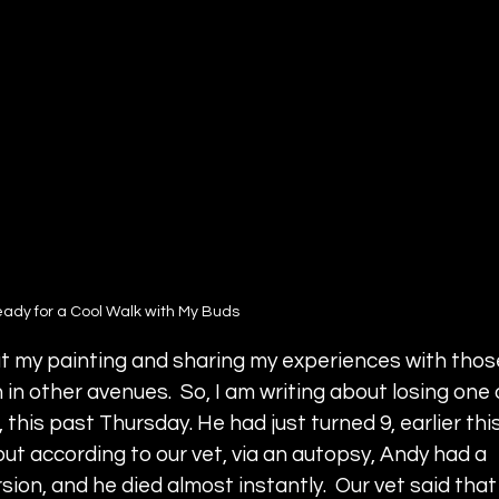
ady for a Cool Walk with My Buds 
t my painting and sharing my experiences with thos
 in other avenues.  So, I am writing about losing one 
this past Thursday. He had just turned 9, earlier this
t according to our vet, via an autopsy, Andy had a 
ion, and he died almost instantly.  Our vet said that 