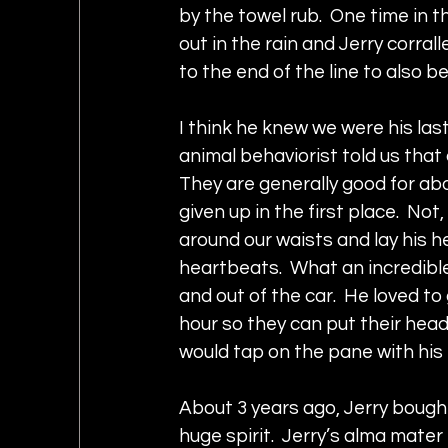
by the towel rub.  One time in 
out in the rain and Jerry corral
to the end of the line to also b
I think he knew we were his las
animal behaviorist told us that 
They are generally good for ab
given up in the first place.  Not
around our waists and lay his he
heartbeats.  What an incredible
and out of the car.  He loved to
hour so they can put their head
would tap on the pane with his 
About 3 years ago, Jerry bough
huge spirit.  Jerry’s alma mater 