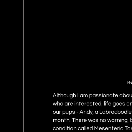
Re
Although I am passionate abou
who are interested, life goes on
our pups - Andy, a Labradoodle, 
month. There was no warning, bu
condition called Mesenteric Tors