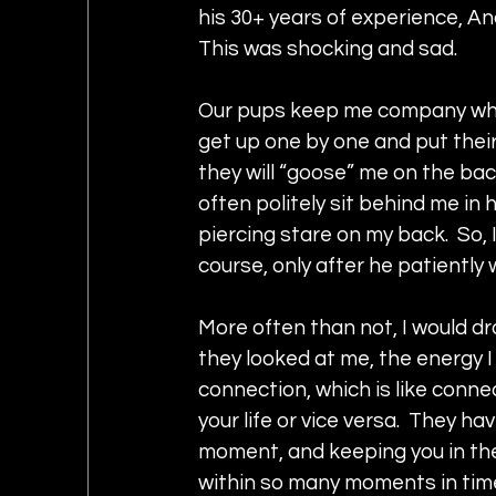
his 30+ years of experience, An
This was shocking and sad.  
Our pups keep me company while I
get up one by one and put their
they will “goose” me on the bac
often politely sit behind me in hi
piercing stare on my back.  So, 
course, only after he patiently
More often than not, I would dr
they looked at me, the energy I
connection, which is like conne
your life or vice versa.  They ha
moment, and keeping you in the
within so many moments in tim