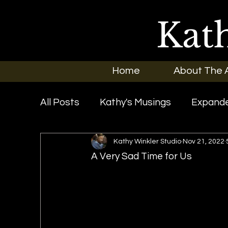
Kat
Home
About The A
All Posts
Kathy's Musings
Expande
Kathy Winkler Studio
Nov 21, 2022
Exhibitions
In the News
New O
A Very Sad Time for Us