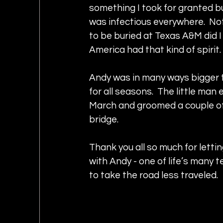
something I took for granted bu
was infectious everywhere.  No
to be buried at Texas A&M did I 
America had that kind of spirit
Andy was in many ways bigger th
for all seasons.  The little man
March and groomed a couple of 
bridge.
Thank you all so much for lett
with Andy - one of life’s many t
to take the road less traveled.