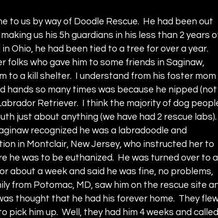
me to us by way of Doodle Rescue.  He had been out 
, making us his 5h guardians in his less than 2 years o
 in Ohio, he had been tied to a tree for over a year.  
r folks who gave him to some friends in Saginaw, 
 to a kill shelter.  I understand from his foster mom 
d hands so many times was because he nipped (not
Labrador Retriever.  I think the majority of dog peopl
uth just about anything (we have had 2 rescue labs). 
n Saginaw recognized he was a labradoodle and 
ion in Montclair, New Jersey, who instructed her to 
re he was to be euthanized.  He was turned over to a
or about a week and said he was fine, no problems, 
amily from Potomac, MD, saw him on the rescue site a
 was thought that he had his forever home.  They flew
to pick him up.  Well, they had him 4 weeks and called