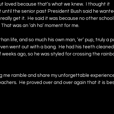
t loved because that’s what we knew.  I thought it 
t until the senior past President Bush said he wante
really get it.  He said it was because no other school 
.  That was an ‘ah ha’ moment for me.
an life, and so much his own man, ‘er’ pup, truly a p
 even went out with a bang.  He had his teeth cleaned 
weeks ago, so he was styled for crossing the rainb
ing me ramble and share my unforgettable experience
eachers.  He proved over and over again that it is bes