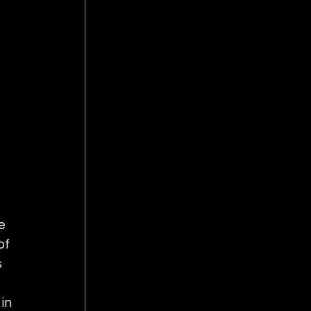
e 
of 
 
in 