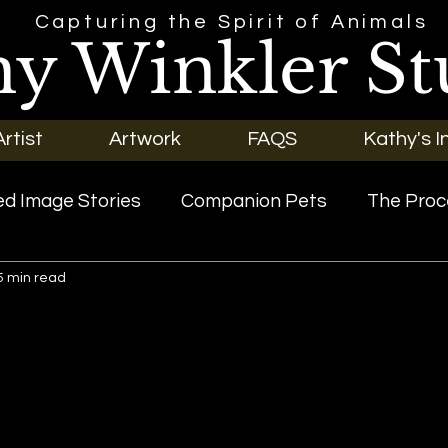
Capturing the Spirit of Animals
hy Winkler St
rtist
Artwork
FAQS
Kathy's I
d Image Stories
Companion Pets
The Proc
5 min read
riginal Art
Our Pets