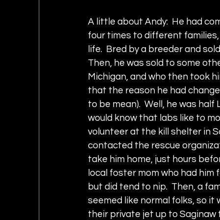
A little about Andy:  He had co
four times to different families
life.  Bred by a breeder and sold
Then, he was sold to some othe
Michigan, and who then took him
that the reason he had change
to be mean).  Well, he was half 
would know that labs like to mo
volunteer at the kill shelter i
contacted the rescue organizat
take him home, just hours befo
local foster mom who had him f
but did tend to nip.  Then, a f
seemed like normal folks, so it
their private jet up to Saginaw 