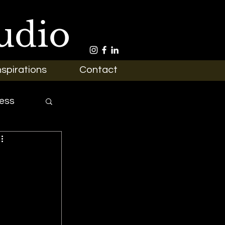
udio
nspirations
Contact
ess