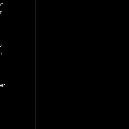
t 
t 
.  
m 
 
er 