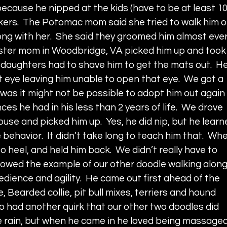
because he nipped at the kids (have to be at least 10
kers.  The Potomac mom said she tried to walk him o
ong with her.  She said they groomed him almost ever
 foster mom in Woodbridge, VA picked him up and took
daughters had to shave him to get the mats out.  He
eft eye leaving him unable to open that eye.  We got a 
was it might not be possible to adopt him out again 
ces he had in his less than 2 years of life.  We drove 
use and picked him up.  Yes, he did nip, but he learn
behavior.  It didn’t take long to teach him that.  Wh
o heel, and held him back.  We didn’t really have to 
llowed the example of our other doodle walking along
bedience and agility.  He came out first ahead of the 
 Bearded collie, pit bull mixes, terriers and hound 
o had another quirk that our other two doodles did 
the rain, but when he came in he loved being massaged