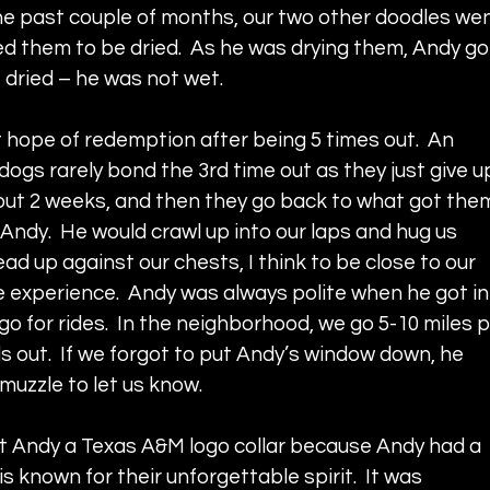
the past couple of months, our two other doodles wen
led them to be dried.  As he was drying them, Andy go
e dried – he was not wet.
t hope of redemption after being 5 times out.  An 
dogs rarely bond the 3rd time out as they just give up
out 2 weeks, and then they go back to what got the
, Andy.  He would crawl up into our laps and hug us 
ad up against our chests, I think to be close to our 
 experience.  Andy was always polite when he got in
 go for rides.  In the neighborhood, we go 5-10 miles p
s out.  If we forgot to put Andy’s window down, he 
muzzle to let us know.
t Andy a Texas A&M logo collar because Andy had a 
is known for their unforgettable spirit.  It was 