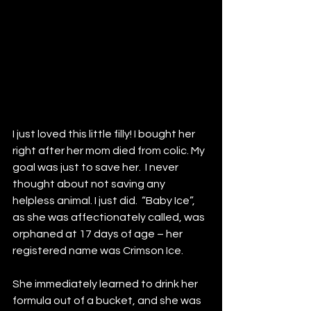
I just loved this little filly! I bought her 
right after her mom died from colic. My 
goal was just to save her.  I never 
thought about not saving any 
helpless animal. I just did.  “Baby Ice”, 
as she was affectionately called, was 
orphaned at 17 days of age – her 
registered name was Crimson Ice. 
She immediately learned to drink her 
formula out of a bucket, and she was 