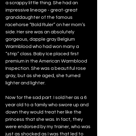
a scrappy little thing. She had an 
impressive lineage - great-great 
granddaughter of the famous 
racehorse “Bold Ruler” on her mom’s 
side. Her sire was an absolutely 
gorgeous, dapple gray Belgium 
Warmblood who had won many a 
“strip” class. Baby Ice placed first 
premium in the American Warmblood 
Inspection. She was a beautiful rose 
gray, but as she aged, she turned 
lighter and lighter. 
Now for the sad part. I sold her as a 6 
year old to a family who swore up and 
down they would treat her like the 
princess that she was. In fact, they 
were endorsed by my trainer, who was 
just as shocked as I was that led to 