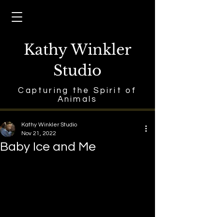
Kathy Winkler
Studio
Capturing the Spirit of
Animals
Kathy Winkler Studio
Nov 21, 2022
Baby Ice and Me