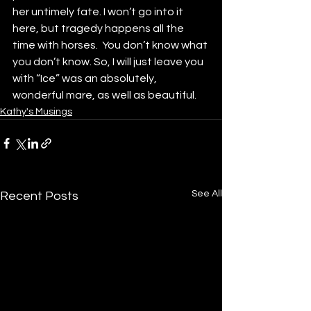
her untimely fate. I won’t go into it 
here, but tragedy happens all the 
time with horses.  You don’t know what 
you don’t know. So, I will just leave you 
with “Ice” was an absolutely, 
wonderful mare, as well as beautiful. 
Kathy's Musings
See All
Recent Posts