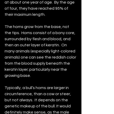
at about one year of age.  By the age 
of four, they have reached 95% of 
their maximum length.
The horns grow from the base, not 
the tips.  Horns consist of a bony core, 
surrounded by flesh and blood, and 
then an outer layer of keratin.  On 
many animals (especially light-colored 
animals) one can see the reddish color 
from the blood supply beneath the 
keratin layer; particularly near the 
growing base.
Typically, a bull’s horns are larger in 
circumference, than a cow or steer, 
but not always.  It depends on the 
genetic makeup of the bull. It would 
definitely make sense, as the male 