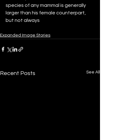
species of any mammal is generally 
larger than his female counterpart, 
but not always
Expanded Image Stories
See All
Recent Posts