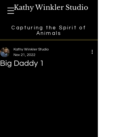
Kathy Winkler Studio
Capturing the Spirit of
Animals
Kathy Winkler Studio
Nov 21, 2022
Big Daddy 1