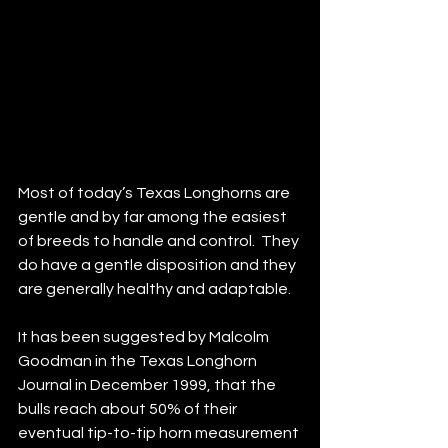
Most of today’s Texas Longhorns are 
gentle and by far among the easiest 
of breeds to handle and control.  They 
do have a gentle disposition and they 
are generally healthy and adaptable.
It has been suggested by Malcolm 
Goodman in the Texas Longhorn 
Journal in December 1999, that the 
bulls reach about 50% of their 
eventual tip-to-tip horn measurement 