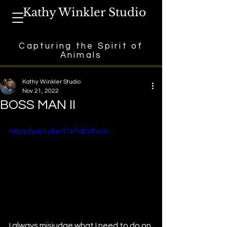
Kathy Winkler Studio
Capturing the Spirit of
Animals
Kathy Winkler Studio
Nov 21, 2022
BOSS MAN II
https://youtu.be/51nToBYRvaU
I always misjudge what I need to do on 