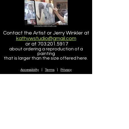
Tucker
Point Lobos State
Contact the Artist or Jerry Winkler at
Reserve
kathywstudio@gmail.com
or at
703.201.5917
about ordering a reproduction of a
painting
that is larger than the size offered here.
Accessibilty
|
Terms
|
Privacy
Do Not Sell My Personal Information
Copyright ©
2005-2025
- KathyWinklerStudio, LLC
site design/dev
petite taway inc