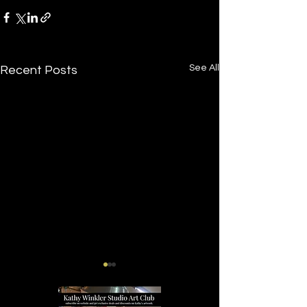
See All
Recent Posts