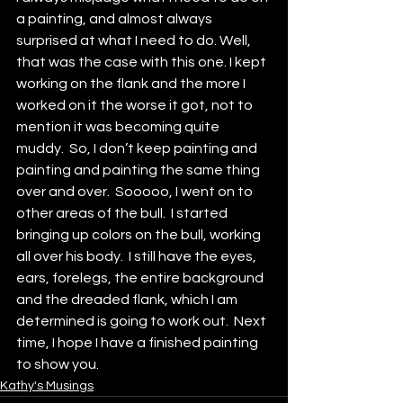
a painting, and almost always 
surprised at what I need to do. Well, 
that was the case with this one. I kept 
working on the flank and the more I 
worked on it the worse it got, not to 
mention it was becoming quite 
muddy.  So, I don’t keep painting and 
painting and painting the same thing 
over and over.  Sooooo, I went on to 
other areas of the bull.  I started 
bringing up colors on the bull, working 
all over his body.  I still have the eyes, 
ears, forelegs, the entire background 
and the dreaded flank, which I am 
determined is going to work out.  Next 
time, I hope I have a finished painting 
to show you.
Kathy's Musings