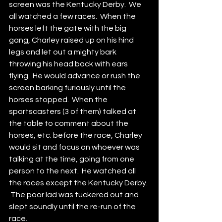
screen was the Kentucky Derby.  We 
all watched a few races.  When the 
horses left the gate with the big 
gang, Charley raised up on his hind 
legs and let out a mighty bark 
throwing his head back with ears 
flying.  He would advance or rush the 
screen barking furiously until the 
horses stopped.  When the 
sportscasters (3 of them) talked at 
the table to comment about the 
horses, etc. before the race, Charley 
would sit and focus on whoever was 
talking at the time, going from one 
person to the next.  He watched all 
the races except the Kentucky Derby. 
 The poor lad was tuckered out and 
slept soundly until the re-run of the 
race.  