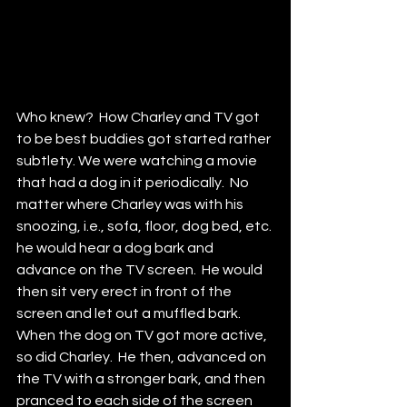
Who knew?  How Charley and TV got 
to be best buddies got started rather 
subtlety. We were watching a movie 
that had a dog in it periodically.  No 
matter where Charley was with his 
snoozing, i.e., sofa, floor, dog bed, etc. 
he would hear a dog bark and 
advance on the TV screen.  He would 
then sit very erect in front of the 
screen and let out a muffled bark.  
When the dog on TV got more active, 
so did Charley.  He then, advanced on 
the TV with a stronger bark, and then 
pranced to each side of the screen 