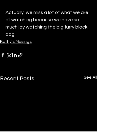
Actually, we miss a lot of what we are 
all watching because we have so 
much joy watching the big furry black 
dog.
Kathy's Musings
See All
Recent Posts