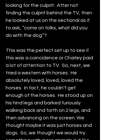
looking for the culprit.  After not 
finding the culprit behind the TV, then 
he looked at us on the sectional as if 
to ask, “come on folks, what did you 
do with the dog.”?  
This was the perfect set up to see if 
this was a coincidence or Charley paid 
a lot of attention to TV.  So, next, we 
tried a western with horses.  He 
absolutely loved, loved, loved the 
horses.  In fact, he couldn’t get 
enough of the horses.  He stood up on 
his hind legs and barked furiously 
walking back and forth on 2 legs, and 
then advancing on the screen. We 
thought maybe it was just horses and 
dogs.  So, we thought we would try 