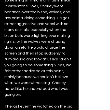
something with more animals in it like 
“Yellowstone”. Well, Charley went 
bananas over the bison, wolves, and 
any animal doing something.  He got 
rather aggressive and vocal with so 
many animals, especially when the 
bison bulls were fighting over mating 
rights, or the wolves were chasing 
down an elk.  He would charge the 
screen and then stop suddenly to 
turn around and look at us like “aren’t 
you going to do something”?  Yes, we 
felt rather addicted at this point, 
mainly because we couldn’t believe 
what we were witnessing.  Charley 
acted like he understood what was 
going on.
The last event he watched on the big 