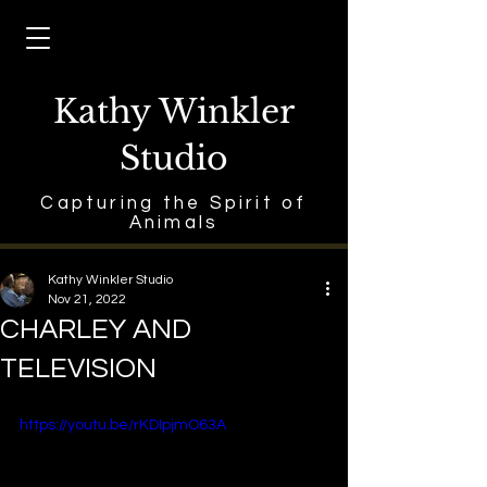
Kathy Winkler
Studio
Capturing the Spirit of
Animals
Kathy Winkler Studio
Nov 21, 2022
CHARLEY AND
TELEVISION
https://youtu.be/rKDIpjmO63A