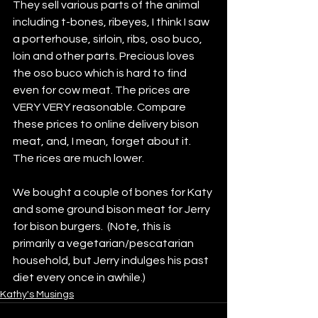
They sell various parts of the animal 
including t-bones, ribeyes, I think I saw 
a porterhouse, sirloin, ribs, oso buco, 
loin and other parts. Precious loves 
the oso buco which is hard to find 
even for cow meat. The prices are 
VERY VERY reasonable. Compare 
these prices to online delivery bison 
meat, and, I mean, forget about it. 
The rices are much lower.
We bought a couple of bones for Katy 
and some ground bison meat for Jerry 
for bison burgers.  (Note, this is 
primarily a vegetarian/pescatarian 
household, but Jerry indulges his past 
diet every once in awhile.)
Kathy's Musings