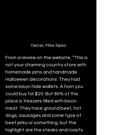
Owner, Mike Sipes
From a review on the website, “This is 
not your charming country store with 
homemade jams and handmade 
Halloween decorations. They had 
some bison hide wallets. A horn you 
could buy for $20. But 90% of this 
place is freezers filled with bison 
meat. They have ground beef, hot 
dogs, sausages and some type of 
beef jerky or something, but the 
highlight are the steaks and roasts. 