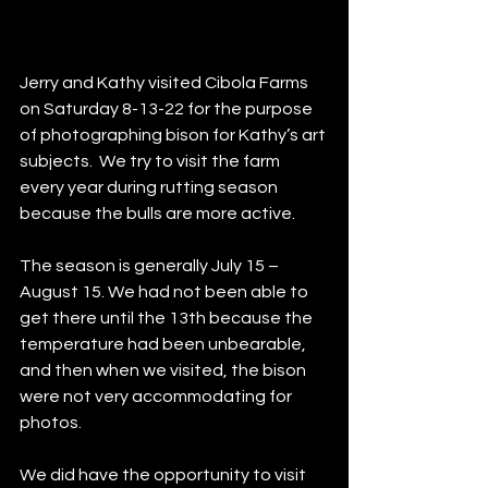
Jerry and Kathy visited Cibola Farms 
on Saturday 8-13-22 for the purpose 
of photographing bison for Kathy’s art 
subjects.  We try to visit the farm 
every year during rutting season 
because the bulls are more active.  
The season is generally July 15 – 
August 15. We had not been able to 
get there until the 13th because the 
temperature had been unbearable, 
and then when we visited, the bison 
were not very accommodating for 
photos.  
We did have the opportunity to visit 