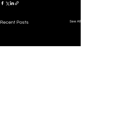
See All
Recent Posts
Tucker