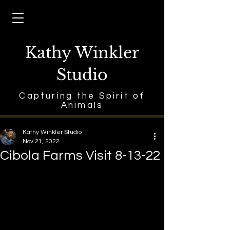
Kathy Winkler
Studio
Capturing the Spirit of
Animals
Kathy Winkler Studio
Nov 21, 2022
Cibola Farms Visit 8-13-22