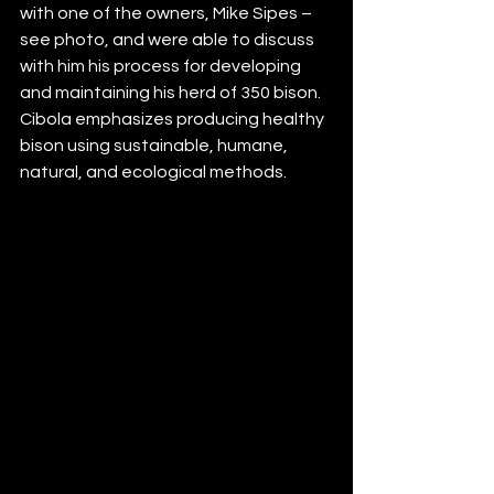
with one of the owners, Mike Sipes – 
see photo, and were able to discuss 
with him his process for developing 
and maintaining his herd of 350 bison.  
Cibola emphasizes producing healthy 
bison using sustainable, humane, 
natural, and ecological methods.  