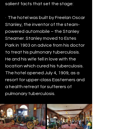
salient facts that set the stage:
·  The hotel was built by Freelan Oscar 
Stanley, the inventor of the steam-
powered automobile – the Stanley 
Steamer. Stanley moved to Estes 
Park in 1903 on advice from his doctor 
to treat his pulmonary tuberculosis. 
He and his wife fell in love with the 
location which cured his tuberculosis.  
The hotel opened July 4, 1909, as a 
resort for upper-class Easterners and 
a health retreat for sufferers of 
pulmonary tuberculosis.