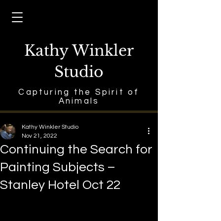
Kathy Winkler
Studio
Capturing the Spirit of
Animals
Kathy Winkler Studio
Nov 21, 2022
Continuing the Search for
Painting Subjects –
Stanley Hotel Oct 22