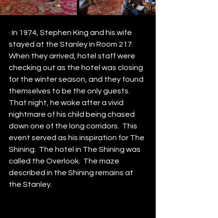
· In 1974, Stephen King and his wife 
stayed at the Stanley in Room 217.  
When they arrived, hotel staff were 
checking out as the hotel was closing 
for the winter season, and they found 
themselves to be the only guests. 
That night, he woke after a vivid 
nightmare of his child being chased 
down one of the long corridors.  This 
event served as his inspiration for The 
Shining.  The hotel in The Shining was 
called the Overlook.  The maze 
described in the Shining remains at 
the Stanley.