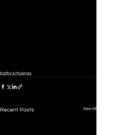
Kathy's Musings
See All
Recent Posts