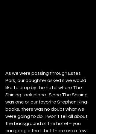
As we were passing through Estes 
Park, our daughter asked if we would 
like to drop by the hotel where The 
Shining took place.  Since The Shining 
was one of our favorite Stephen King 
books, there was no doubt what we 
were going to do.  I won’t tell all about 
the background of the hotel – you 
can google that- but there are a few 