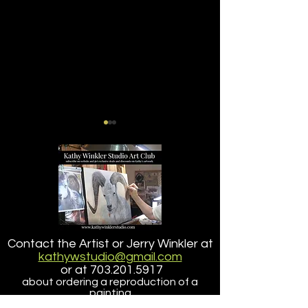
GRIZZLY BEAR TAKING A
Dall Sheep Origi
Contact the Artist or Jerry Winkler at
DIP
Painting (The H
kathywstudio@gmail.com
It II) Offered for
or at
703.201.5917
about ordering a reproduction of a
painting
that is larger than the size offered here.