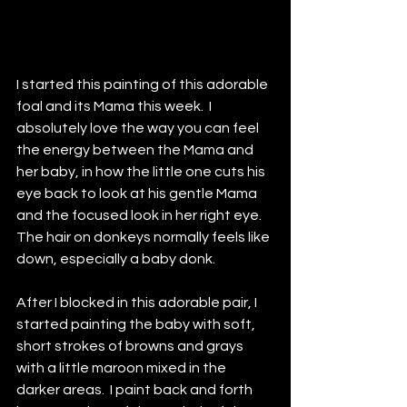
I started this painting of this adorable 
foal and its Mama this week.  I 
absolutely love the way you can feel 
the energy between the Mama and 
her baby, in how the little one cuts his 
eye back to look at his gentle Mama 
and the focused look in her right eye.  
The hair on donkeys normally feels like 
down, especially a baby donk.  
After I blocked in this adorable pair, I 
started painting the baby with soft, 
short strokes of browns and grays 
with a little maroon mixed in the 
darker areas.  I paint back and forth 