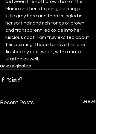
between the soft brown hair of the 
Mama and her offspring, painting a 
little gray here and there mingled in 
her soft hair and rich tones of brown 
and transparent red oxide into her 
luscious coat.  I am truly excited about 
this painting.  I hope to have this one 
finished by next week, with a mate 
started as well.
New Original Art
See All
Recent Posts