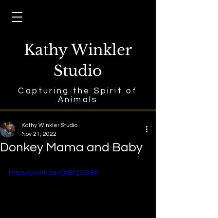
Kathy Winkler
Studio
Capturing the Spirit of
Animals
Kathy Winkler Studio
Nov 21, 2022
Donkey Mama and Baby
https://youtu.be/QqBQ32irBfI