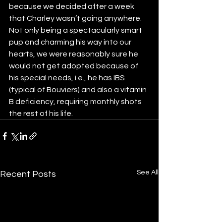
because we decided after a week 
that Charley wasn’t going anywhere.  
Not only being a spectacularly smart 
pup and charming his way into our 
hearts, we were reasonably sure he 
would not get adopted because of 
his special needs, i.e., he has IBS 
(typical of Bouviers) and also a vitamin 
B deficiency, requiring monthly shots 
the rest of his life.
See All
Recent Posts