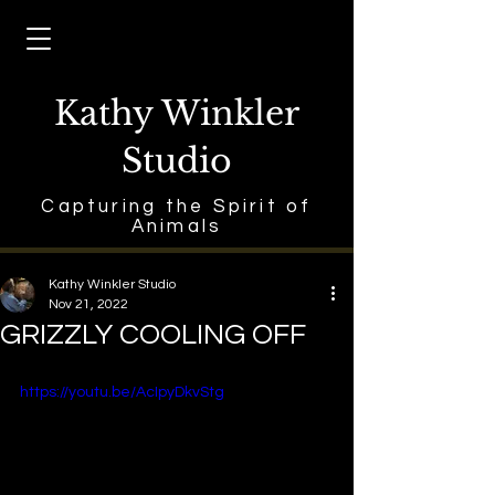
Kathy Winkler
Studio
Capturing the Spirit of
Animals
Kathy Winkler Studio
Nov 21, 2022
GRIZZLY COOLING OFF
https://youtu.be/AcIpyDkvStg