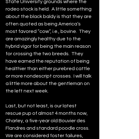
State University grounds where the 
rodeo stock is held.  A little something 
about the black baldy is that they are 
often quoted as being America’s 
most favored “cow”, i.e., bovine.  They 
are amazingly healthy due to the 
hybrid vigor for being the main reason 
for crossing the two breeds.  They 
have earned the reputation of being 
healthier than either purebred cattle 
or more nondescript crosses.  I will talk 
a little more about the gentleman on 
the left next week.
Last, but not least, is our latest 
rescue pup of almost 4 months now, 
Charley, a five-year old Bouvier des 
Flandres and standard poodle cross.  
We are considered foster failures, 