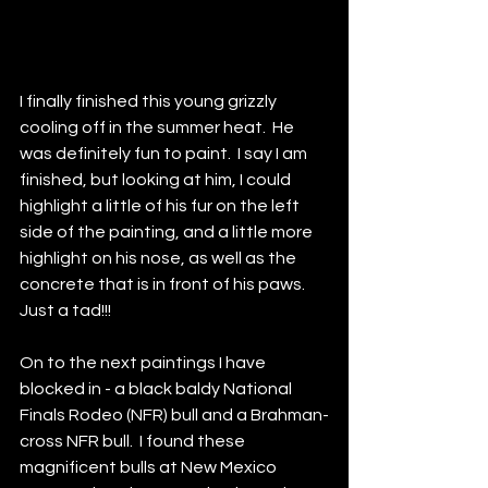
I finally finished this young grizzly 
cooling off in the summer heat.  He 
was definitely fun to paint.  I say I am 
finished, but looking at him, I could 
highlight a little of his fur on the left 
side of the painting, and a little more 
highlight on his nose, as well as the 
concrete that is in front of his paws.  
Just a tad!!!  
On to the next paintings I have 
blocked in - a black baldy National 
Finals Rodeo (NFR) bull and a Brahman-
cross NFR bull.  I found these 
magnificent bulls at New Mexico 