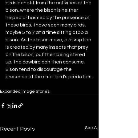
birds benefit from the activities of the 
bison, where the bison is neither 
helped or harmed by the presence of 
these birds.  I have seen many birds, 
maybe 5 to 7 at a time sitting atop a 
bison.  As the bison move, a disruption 
is created by many insects that prey 
on the bison, but then being stirred 
up, the cowbird can then consume.  
Bison tend to discourage the 
presence of the small bird’s predators.
Expanded Image Stories
See All
Recent Posts