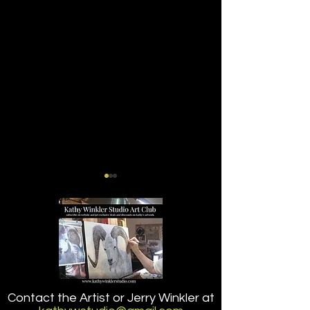
A Little Dip (2.2)
TAKING A LITTLE
Contact the Artist or Jerry Winkler at
(2.1)