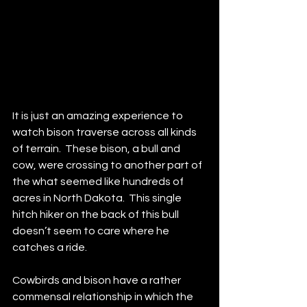
It is just an amazing experience to 
watch bison traverse across all kinds 
of terrain.  These bison, a bull and 
cow, were crossing to another part of 
the what seemed like hundreds of 
acres in North Dakota.  This single 
hitch hiker on the back of this bull 
doesn’t seem to care where he 
catches a ride.
Cowbirds and bison have a rather 
commensal relationship in which the 