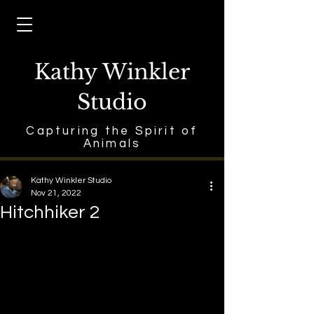
Kathy Winkler
Studio
Capturing the Spirit of
Animals
Kathy Winkler Studio
Nov 21, 2022
Hitchhiker 2