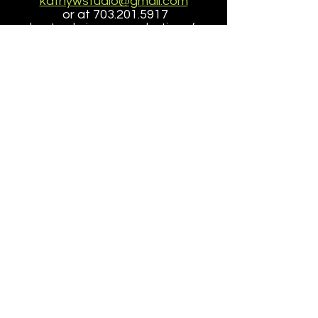
kathywstudio@gmail.com
or at
703.201.5917
about ordering a reproduction of a
painting
that is larger than the size offered here.
Accessibilty
|
Terms
|
Privacy
Do Not Sell My Personal Information
Copyright ©
2005-2026
- KathyWinklerStudio, LLC
site design/dev
petite taway inc