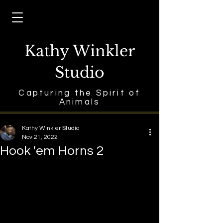
Kathy Winkler
Studio
Capturing the Spirit of
Animals
Kathy Winkler Studio
Nov 21, 2022
Hook 'em Horns 2