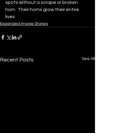
spots without a scrape or broken 
horn.  Their horns grow their entire 
lives.
Expanded Image Stories
See All
Recent Posts