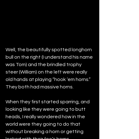
Well, the beautifully spotted longhorn 
bull on the right (I understand his name 
was Tom) and the brindled trophy 
steer (William) on the left were really 
old hands at playing “hook ‘em horns.”  
They both had massive horns.  
When they first started sparring, and 
looking like they were going to butt 
heads, I really wondered how in the 
world were they going to do that 
without breaking a horn or getting 