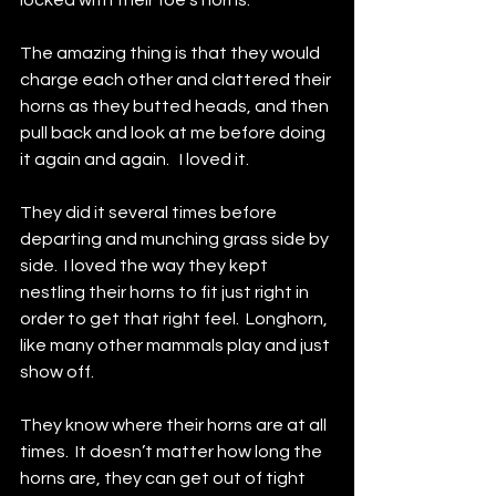
locked with their foe’s horns.  
The amazing thing is that they would 
charge each other and clattered their 
horns as they butted heads, and then 
pull back and look at me before doing 
it again and again.   I loved it.  
They did it several times before 
departing and munching grass side by 
side.  I loved the way they kept 
nestling their horns to fit just right in 
order to get that right feel.  Longhorn, 
like many other mammals play and just 
show off.  
They know where their horns are at all 
times.  It doesn’t matter how long the 
horns are, they can get out of tight 