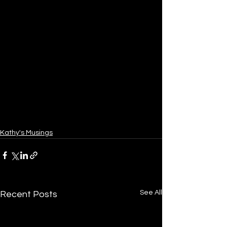
Kathy's Musings
See All
Recent Posts