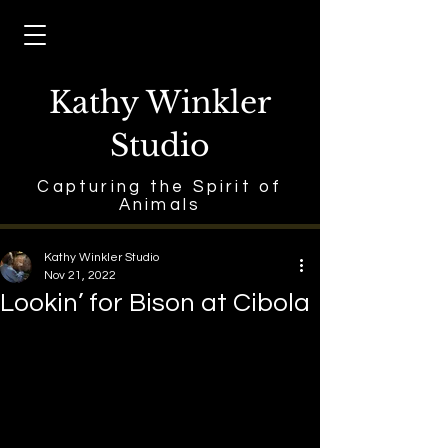
Kathy Winkler
Studio
Capturing the Spirit of
Animals
Kathy Winkler Studio
Nov 21, 2022
Lookin’ for Bison at Cibola