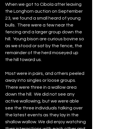
When we got to Cibola after leaving 
the Longhorn auction on September 
23, we found a small heard of young 
bulls.  There were a few near the 
fencing and a larger group down the 
hill.  Young bison are curious bovine so 
as we stood or sat by the fence, the 
remainder of the herd moseyed up 
the hill toward us.  
Most were in pairs, and others peeled 
away into singles or loose groups.  
There were three in a wallow area 
down the hill.  We did not see any 
active wallowing, but we were able 
see the three individuals talking over 
the latest events as they lay in the 
shallow wallow. We did enjoy watching 
their interactions with each other and 