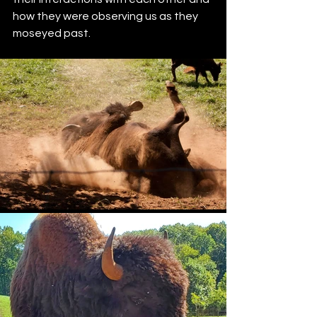
how they were observing us as they 
moseyed past.