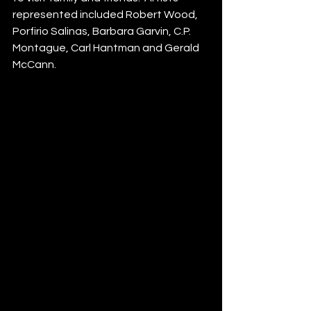
represented included Robert Wood, 
Porfirio Salinas, Barbara Garvin, C.P. 
Montague, Carl Hantman and Gerald 
McCann.  