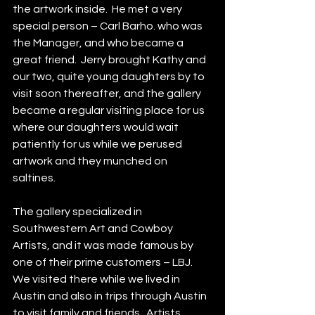
the artwork inside.  He met a very 
special person – Carl Barho. who was 
the Manager, and who became a 
great friend.  Jerry brought Kathy and 
our two, quite young daughters by to 
visit soon thereafter, and the gallery 
became a regular visiting place for us 
where our daughters would wait 
patiently for us while we perused 
artwork and they munched on 
saltines.  
The gallery specialized in 
Southwestern Art and Cowboy 
Artists, and it was made famous by 
one of their prime customers – LBJ.  
We visited there while we lived in 
Austin and also in trips through Austin 
to visit family and friends.  Artists 