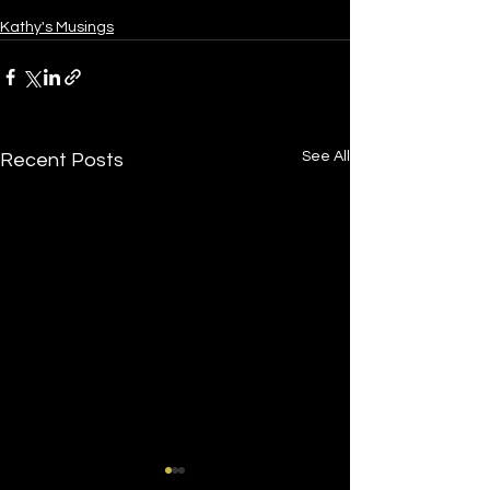
Kathy's Musings
See All
Recent Posts