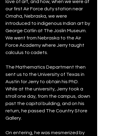
love of art, and how, when we were at 
our first Air Force duty station near 
Omaha, Nebraska, we were 
introduced to indigenous Indian art by 
George Catlin at The Joslin Museum.  
We went from Nebraska to the Air 
Force Academy where Jerry taught 
calculus to cadets.  
The Mathematics Department then 
sent us to the University of Texas in 
Austin for Jerry to obtain his PhD. 
While at the university, Jerry took a 
stroll one day, from the campus, down 
past the capitol building, and on his 
return, he passed The Country Store 
Gallery.  
On entering, he was mesmerized by 