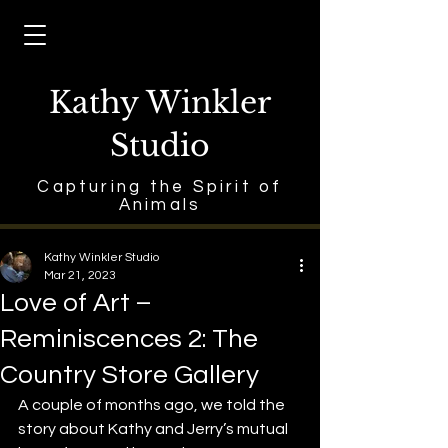
Kathy Winkler
Studio
Capturing the Spirit of
Animals
Kathy Winkler Studio
Mar 21, 2023
Love of Art –
Reminiscences 2: The
Country Store Gallery
A couple of months ago, we told the 
story about Kathy and Jerry’s mutual 