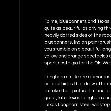
To me, bluebonnets and Texas L
quite as beautiful as driving th
heavily dotted sides of the roa
bluebonnets, Indian paintbrushe
you stumble on a beautiful lon
yellow and orange spectacles of n
spark nostalgia for the Old Wes
Longhorn cattle are a smorgasb
colorful hides that draw attent
to take their picture. I’m one of
great, late Texas Longhorn auc
Texas Longhorn steer will stop 