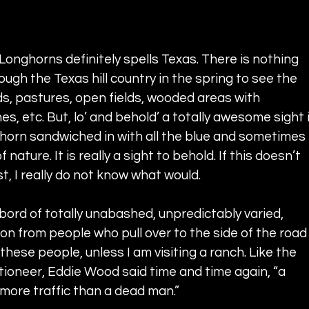
onghorns definitely spells Texas. There is nothing 
rough the Texas hill country in the spring to see the 
ds, pastures, open fields, wooded areas with 
s, etc. But, lo’ and behold’ a totally awesome sight i
ghorn sandwiched in with all the blue and sometimes 
ature. It is really a sight to behold. If this doesn’t 
t, I really do not know what would.
ord of totally unabashed, unpredictably varied, 
ion from people who pull over to the side of the road
 these people, unless I am visiting a ranch. Like the 
tioneer, Eddie Wood said time and time again, “a 
more traffic than a dead man.”