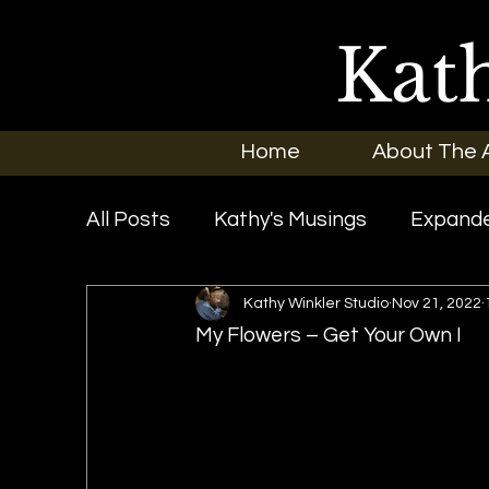
Kat
Home
About The A
All Posts
Kathy's Musings
Expande
Kathy Winkler Studio
Nov 21, 2022
Exhibitions
In the News
New O
My Flowers – Get Your Own I