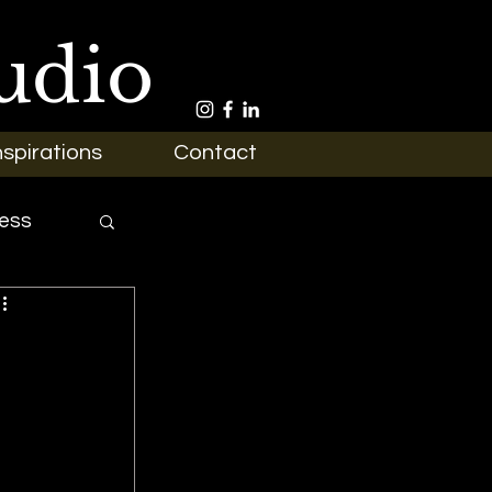
udio
nspirations
Contact
ess