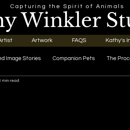
Capturing the Spirit of Animals
hy Winkler St
rtist
Artwork
FAQS
Kathy's I
d Image Stories
Companion Pets
The Proc
1 min read
riginal Art
Our Pets