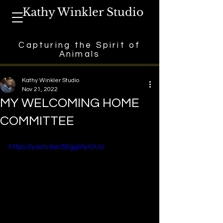
Kathy Winkler Studio
Capturing the Spirit of
Animals
Kathy Winkler Studio
Nov 21, 2022
MY WELCOMING HOME
COMMITTEE
https://youtu.be/SEgglAyYJUU