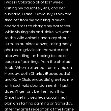
I was in Colorado all of last week 
visiting my daughter, Kris, and her 
husband, Blake.  Obviously, I took the 
time off from my painting, a much 
needed rest to charge my batteries.  
While visiting Kris and Blake, we went 
to the Wild Animal Sanctuary about 
30 miles outside Denver, taking many 
photos of grizzlies in the water and 
also wrestling.  I’m hoping to see a 
couple of paintings from the photos I 
took.  When I returned from my trip on 
Monday, both Charley (Bouvidoodle) 
and Katy (Goldendoodle) greeted me 
with such wild abandonment.  It just 
doesn’t get any better than this.  
Once I get my sea legs about me, I 
plan on starting painting on Saturday, 
after my artist reception at the Frame 