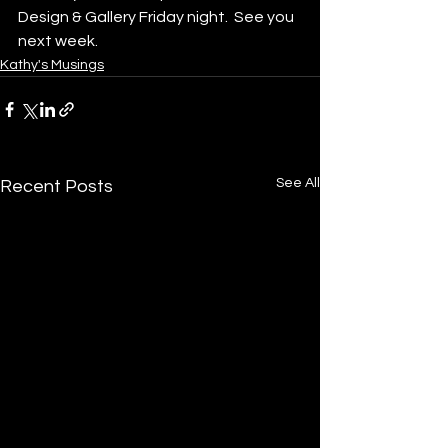
Design & Gallery Friday night.  See you 
next week.
Kathy's Musings
See All
Recent Posts