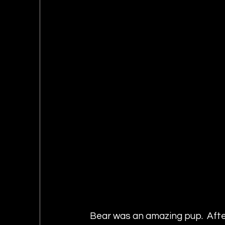
Bear was an amazing pup.  After