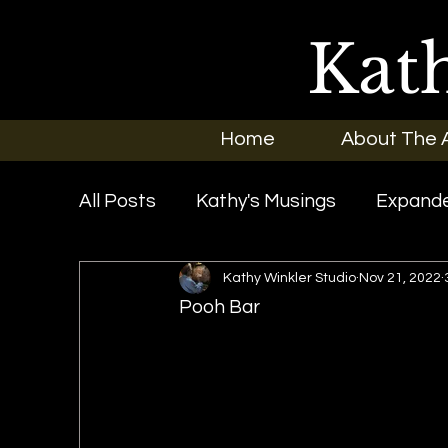
Kat
Home
About The A
All Posts
Kathy's Musings
Expande
Kathy Winkler Studio
Nov 21, 2022
Exhibitions
In the News
New O
Pooh Bar