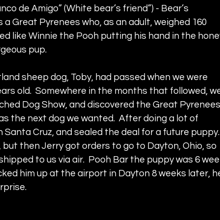
anco de Amigo” (White bear’s friend”) - Bear’s 
 a Great Pyrenees who, as an adult, weighed 160 
ed like Winnie the Pooh putting his hand in the hone
rgeous pup.  
etland sheep dog, Toby, had passed when we were 
 years old.  Somewhere in the months that followed, we
ched Dog Show, and discovered the Great Pyrenees.
s the next dog we wanted.  After doing a lot of 
n Santa Cruz, and sealed the deal for a future puppy. 
 but then Jerry got orders to go to Dayton, Ohio, so 
shipped to us via air.  Pooh Bar the puppy was 6 wee
ed him up at the airport in Dayton 8 weeks later, h
rprise.