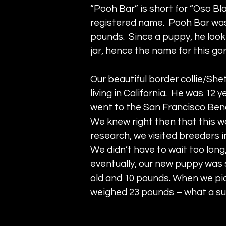
“Pooh Bar” is short for “Oso Bl
registered name.  Pooh Bar was
pounds.  Since a puppy, he look
jar, hence the name for this go
Our beautiful border collie/Sh
living in California.  He was 12
went to the San Francisco Ben
We knew right then that this wa
research, we visited breeders i
We didn’t have to wait too long,
eventually, our new puppy was 
old and 10 pounds. When we pick
weighed 23 pounds – what a su