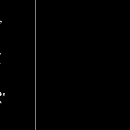
y 
 
  
 
ks 
e 