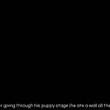
 going through his puppy stage (he ate a wall all the