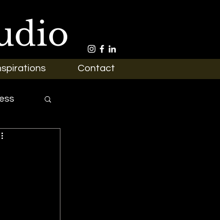
udio
nspirations
Contact
ess