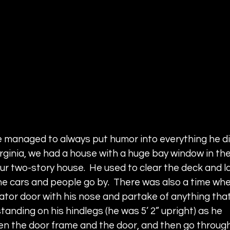
e managed to always put humor into everything he did
rginia, we had a house with a huge bay window in the
our two-story house.  He used to clear the deck and la
e cars and people go by.  There was also a time whe
ator door with his nose and partake of anything that
tanding on his hindlegs (he was 5’ 2” upright) as he 
en the door frame and the door, and then go through