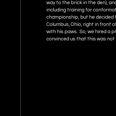
way to the brick in the den), an
including training for conforma
championship, but he decided he
Columbus, Ohio, right in front o
with his paws.  So, we hired a p
convinced us that this was not h