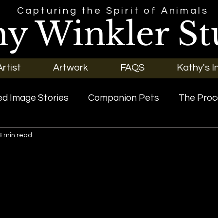
Capturing the Spirit of Animals
hy Winkler St
rtist
Artwork
FAQS
Kathy's I
d Image Stories
Companion Pets
The Proc
3 min read
riginal Art
Our Pets