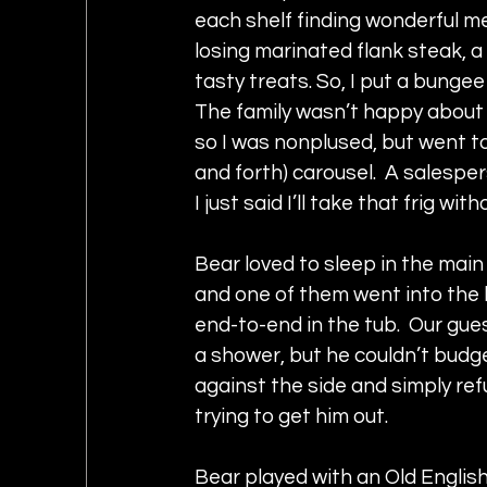
each shelf finding wonderful mea
losing marinated flank steak, a
tasty treats. So, I put a bungee
The family wasn’t happy about t
so I was nonplused, but went to
and forth) carousel.  A salespe
I just said I’ll take that frig w
Bear loved to sleep in the mai
and one of them went into the 
end-to-end in the tub.  Our gue
a shower, but he couldn’t budge
against the side and simply re
trying to get him out.  
Bear played with an Old Englis