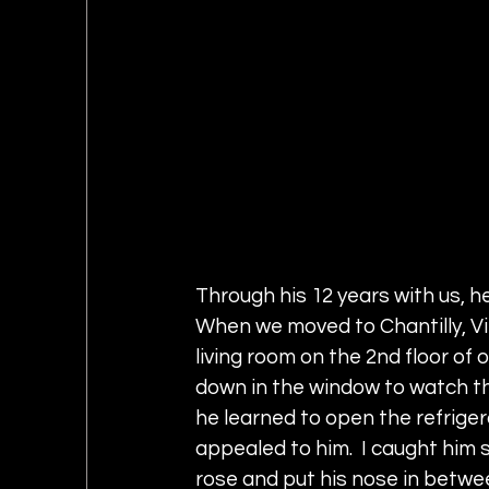
Through his 12 years with us, h
When we moved to Chantilly, Vi
living room on the 2nd floor of 
down in the window to watch th
he learned to open the refriger
appealed to him.  I caught him s
rose and put his nose in betwe