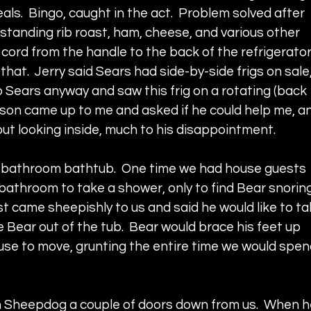
ls.  Bingo, caught in the act.  Problem solved after 
 standing rib roast, ham, cheese, and various other 
 cord from the handle to the back of the refrigerator.
hat.  Jerry said Sears had side-by-side frigs on sale,
 Sears anyway and saw this frig on a rotating (back 
rson came up to me and asked if he could help me, a
ithout looking inside, much to his disappointment.  
n bathroom bathtub.  One time we had house guests 
bathroom to take a shower, only to find Bear snoring
st came sheepishly to us and said he would like to ta
 Bear out of the tub.  Bear would brace his feet up 
fuse to move, grunting the entire time we would spen
h Sheepdog a couple of doors down from us.  When h