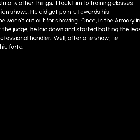
d many other things.  I took him to training classes 
tion shows. He did get points towards his 
 wasn’t cut out for showing.  Once, in the Armory in
f the judge, he laid down and started batting the lea
rofessional handler.  Well, after one show, he 
is forte.  