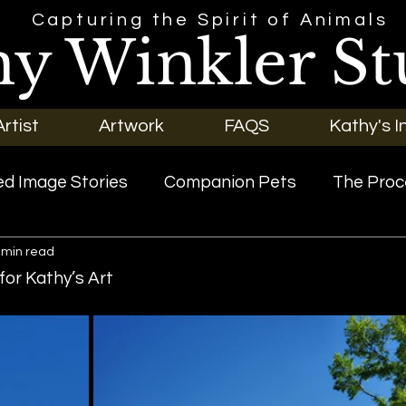
Capturing the Spirit of Animals
hy Winkler St
rtist
Artwork
FAQS
Kathy's I
d Image Stories
Companion Pets
The Proc
 min read
riginal Art
Our Pets
or Kathy’s Art