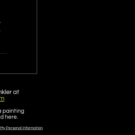
 
 
 
nkler at
om
a painting
red here.
 My Personal Information