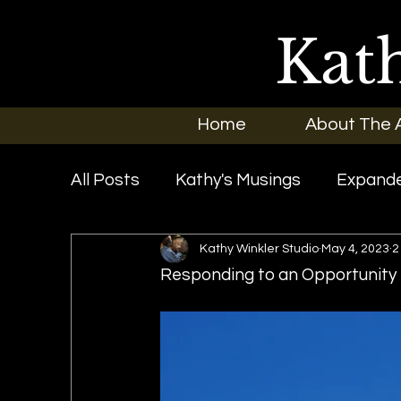
Kat
Home
About The A
All Posts
Kathy's Musings
Expande
Kathy Winkler Studio
May 4, 2023
2
Exhibitions
In the News
New O
Responding to an Opportunity f