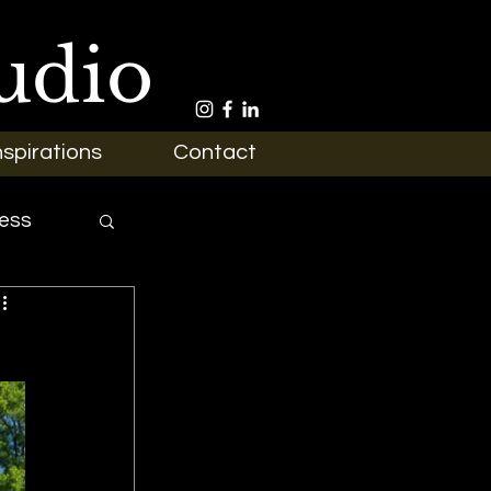
udio
nspirations
Contact
ess