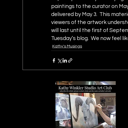
paintings to the curator on May
delivered by May 3.  This materia
viewers of the artwork understa
will last until the first of Septe
Tuesday’s blog.  We now feel li
Kathy's Musings