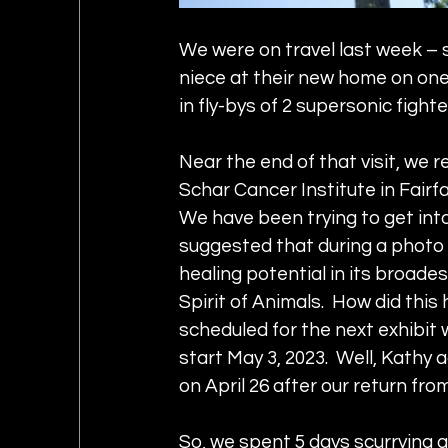
We were on travel last week – s
niece at their new home on one 
in fly-bys of 2 supersonic fighte
Near the end of that visit, we re
Schar Cancer Institute in Fairfax
We have been trying to get into
suggested that during a photo 
healing potential in its broad
Spirit of Animals.  How did this 
scheduled for the next exhibit 
start May 3, 2023.  Well, Kathy
on April 26 after our return from
So, we spent 5 days scurrying a