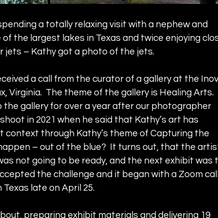
pending a totally relaxing visit with a nephew and 
of the largest lakes in Texas and twice enjoying clo
r jets – Kathy got a photo of the jets.  
ceived a call from the curator of a gallery at the Inov
, Virginia.  The theme of the gallery is Healing Arts.  
 the gallery for over a year after our photographer 
shoot in 2021 when he said that Kathy’s art has 
est context through Kathy’s theme of Capturing the 
happen – out of the blue?  It turns out, that the artis
was not going to be ready, and the next exhibit was t
 accepted the challenge and it began with a Zoom call
 Texas late on April 25.  
bout, preparing exhibit materials and delivering 19 