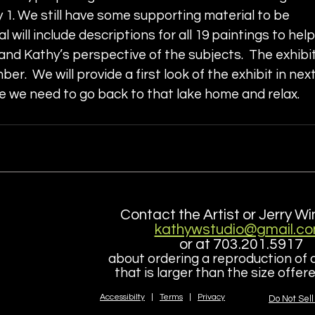
 1. We still have some supporting material to be 
l will include descriptions for all 19 paintings to help
nd Kathy’s perspective of the subjects.  The exhibit
mber.  We will provide a first look of the exhibit in next
ke we need to go back to that lake home and relax.
Contact the Artist or Jerry Wi
kathywstudio@gmail.c
or at 703.201.5917
about ordering a reproduction of 
that is larger than the size offe
Accessibilty
|
Terms
|
Privacy
Do Not Sell