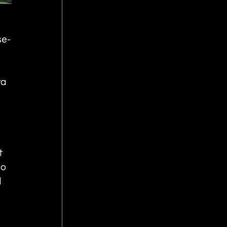
se-
a 
t 
o 
 