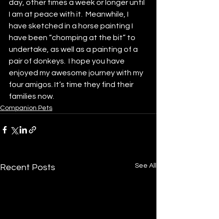
day, other times a week or longer until 
I am at peace with it.  Meanwhile, I 
have sketched in a horse painting I 
have been “chomping at the bit” to 
undertake, as well as a painting of a 
pair of donkeys.  I hope you have 
enjoyed my awesome journey with my 
four amigos. It’s time they find their 
families now.
Companion Pets
See All
Recent Posts