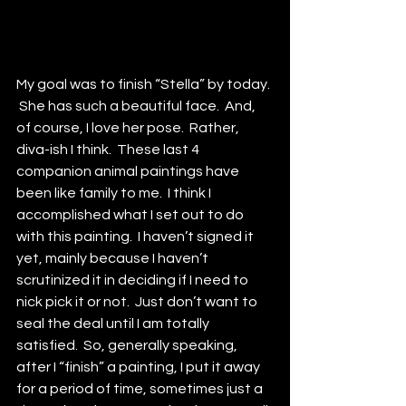
My goal was to finish “Stella” by today. 
 She has such a beautiful face.  And, 
of course, I love her pose.  Rather, 
diva-ish I think.  These last 4 
companion animal paintings have 
been like family to me.  I think I 
accomplished what I set out to do 
with this painting.  I haven’t signed it 
yet, mainly because I haven’t 
scrutinized it in deciding if I need to 
nick pick it or not.  Just don’t want to 
seal the deal until I am totally 
satisfied.  So, generally speaking, 
after I “finish” a painting, I put it away 
for a period of time, sometimes just a 