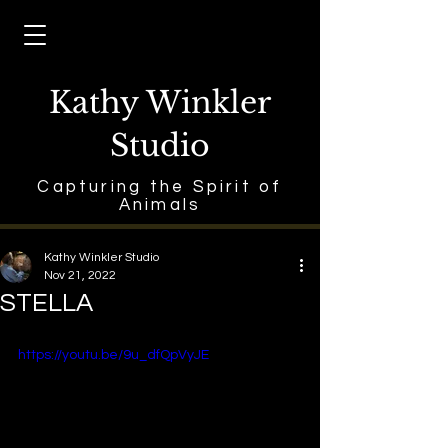
Kathy Winkler
Studio
Capturing the Spirit of
Animals
Kathy Winkler Studio
Nov 21, 2022
STELLA
https://youtu.be/9u_dfQpVyJE