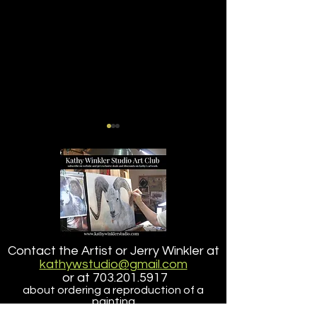
Buzz
Lucy the Chihu
Contact the Artist or Jerry Winkler at
Companion Pet 
kathywstudio@gmail.com
or at
703.201.5917
about ordering a reproduction of a
painting
that is larger than the size offered here.