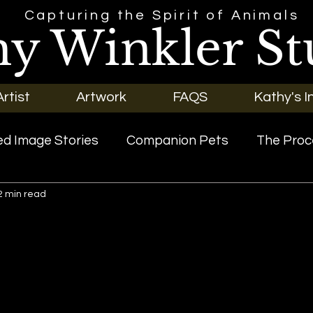
Capturing the Spirit of Animals
hy Winkler St
rtist
Artwork
FAQS
Kathy's I
d Image Stories
Companion Pets
The Proc
2 min read
riginal Art
Our Pets