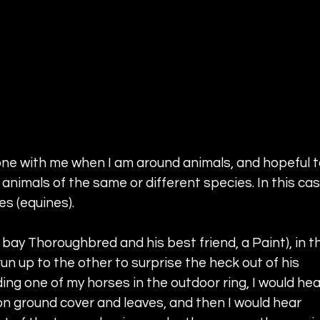
hone with me when I am around animals, and hopeful t
animals of the same or different species. In this cas
s (equines). 
 bay Thoroughbred and his best friend, a Paint), in t
un up to the other to surprise the heck out of his 
ing one of my horses in the outdoor ring, I would hea
on ground cover and leaves, and then I would hear 