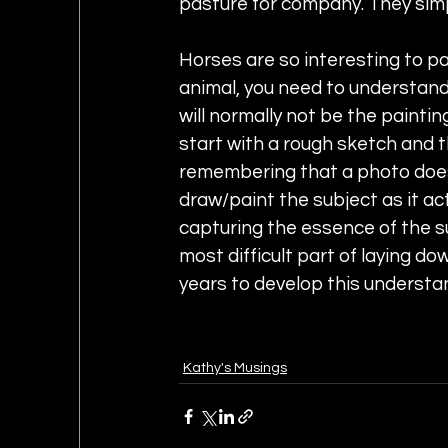
pasture for company. They sim
Horses are so interesting to pa
animal, you need to understand 
will normally not be the painting
start with a rough sketch and t
remembering that a photo does 
draw/paint the subject as it actu
capturing the essence of the sub
most difficult part of laying do
years to develop this understa
Kathy's Musings