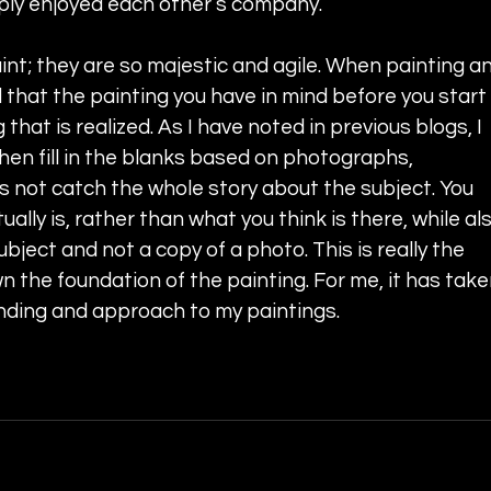
ply enjoyed each other’s company.
int; they are so majestic and agile. When painting an
that the painting you have in mind before you start 
 that is realized. As I have noted in previous blogs, I 
hen fill in the blanks based on photographs, 
not catch the whole story about the subject. You 
ally is, rather than what you think is there, while als
ject and not a copy of a photo. This is really the 
wn the foundation of the painting. For me, it has take
nding and approach to my paintings. 