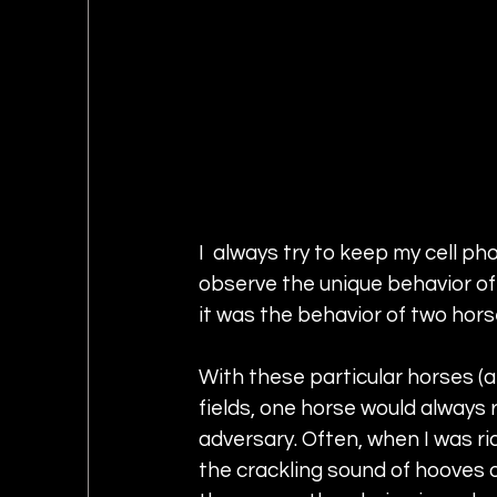
I  always try to keep my cell p
observe the unique behavior of 
it was the behavior of two horse
With these particular horses (a
fields, one horse would always r
adversary. Often, when I was rid
the crackling sound of hooves 