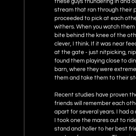
these guys thundering in and ou
stream that ran through their 
proceeded to pick at each other,
withers. When you watch them b
bite behind the knee of the othe
clever, I think. If it was near 
at the gate - just nitpicking, n
found them playing close to din
barn, where they were extreme
them and take them to their sta
Recent studies have proven th
friends will remember each oth
apart for several years. I had a
I took one the mares out to rid
stand and holler to her best fr