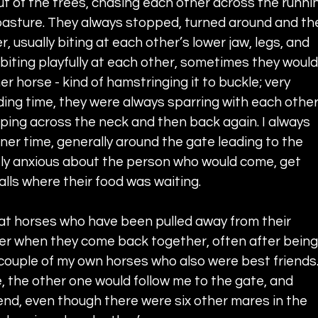
t of the trees, chasing each other across the runni
pasture. They always stopped, turned around and th
 usually biting at each other’s lower jaw, legs, and 
iting playfully at each other, sometimes they would
r horse - kind of hamstringing it to buckle; very 
feeding time, they were always sparring with each other
ipping across the neck and then back again. I always 
ner time, generally around the gate leading to the 
ly anxious about the person who would come, get 
lls where their food was waiting.
at horses who have been pulled away from their 
er when they come back together, often after being
 couple of my own horses who also were best friends. 
e, the other one would follow me to the gate, and 
iend, even though there were six other mares in the 