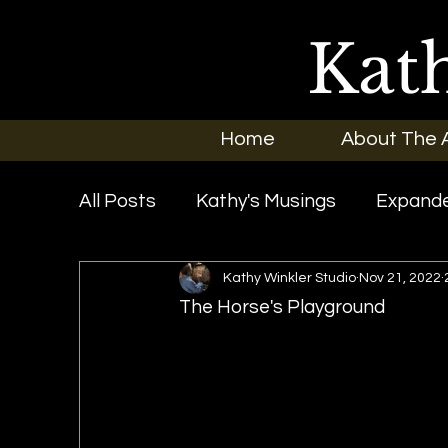
Kat
Home
About The A
All Posts
Kathy's Musings
Expande
Kathy Winkler Studio
Nov 21, 2022
Exhibitions
In the News
New O
The Horse's Playground