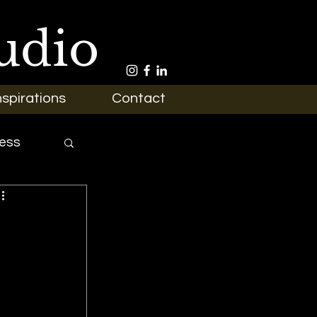
udio
nspirations
Contact
ess