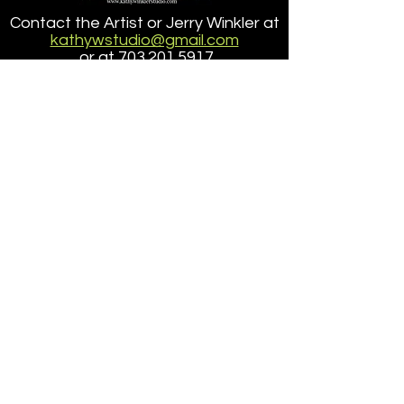
Point Lobos State
Contact the Artist or Jerry Winkler at
Reserve
kathywstudio@gmail.com
or at
703.201.5917
about ordering a reproduction of a
painting
that is larger than the size offered here.
Accessibilty
|
Terms
|
Privacy
Do Not Sell My Personal Information
Copyright ©
2005-2025
- KathyWinklerStudio, LLC
site design/dev
petite taway inc