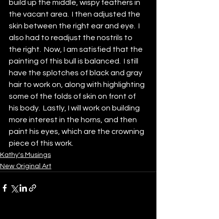
build up the middle, wispy feathers in 
the vacant area.  I then adjusted the 
skin between the right ear and eye.  I 
also had to readjust the nostrils to 
the right.  Now, I am satisfied that the 
painting of this bull is balanced.  I still 
have the splotches of black and gray 
hair to work on, along with highlighting 
some of the folds of skin on front of 
his body.  Lastly, I will work on building 
more interest in the horns, and then 
paint his eyes, which are the crowning 
piece of this work. 
Kathy's Musings
New Original Art