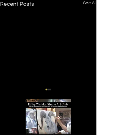
See All
Recent Posts
Tucker