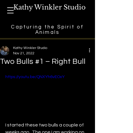
Kathy Winkler Studio
Capturing the Spirit of
Animals
Kathy Winkler Studio
Nov 21, 2022
Two Bulls #1 – Right Bull
https://youtu.be/QNXYh6vEOxY
I started these two bulls a couple of 
weeks ago.  The one I am working on 