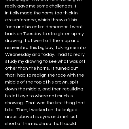
really gave me some challenges.  I 
initially made the horns too thick in 
circumference, which threw off his 
face and his entire demeanor.  I went 
back on Tuesday to straighten up my 
drawing that went off the map and 
reinvented this big boy, taking me into 
Wednesday and today.  I had to really 
study my drawing to see what was off 
other than the horns.  It turned out 
that I had to realign the face with the 
middle of the top of his crown, split 
down the middle, and then rebuilding 
his left eye to where not much is 
showing.  That was the first thing that 
I did.  Then, I worked on the bulged 
areas above his eyes and met just 
short of the middle so that I could 