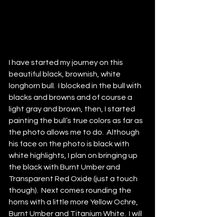
I have started my journey on this 
beautiful black, brownish, white 
longhorn bull.  I blocked in the bull with 
blacks and browns and of course a 
light gray and brown, then, I started 
painting the bull’s true colors as far as 
the photo allows me to do.  Although 
his face on the photo is black with 
white highlights, I plan on bringing up 
the black with Burnt Umber and 
Transparent Red Oxide (just a touch 
though).  Next comes rounding the 
horns with a little more Yellow Ochre, 
Burnt Umber and Titanium White.  I will 