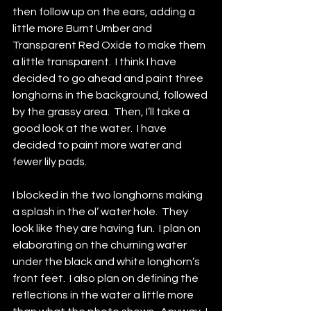
then follow up on the ears, adding a 
little more Burnt Umber and 
Transparent Red Oxide to make them 
a little transparent.  I think I have 
decided to go ahead and paint three 
longhorns in the background, followed 
by the grassy area.  Then, I’ll take a 
good look at the water.  I have 
decided to paint more water and 
fewer lily pads.
I blocked in the two longhorns making 
a splash in the ol’ water hole.  They 
look like they are having fun.  I plan on 
elaborating on the churning water 
under the black and white longhorn’s 
front feet.  I also plan on defining the 
reflections in the water a little more 