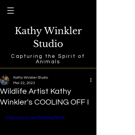
Kathy Winkler
Studio
Capturing the Spirit of
Animals
Kathy Winkler Studio
Mar 22, 2023
Wildlife Artist Kathy
Winkler's COOLING OFF I
https://youtu.be/35KBNQ7tP78