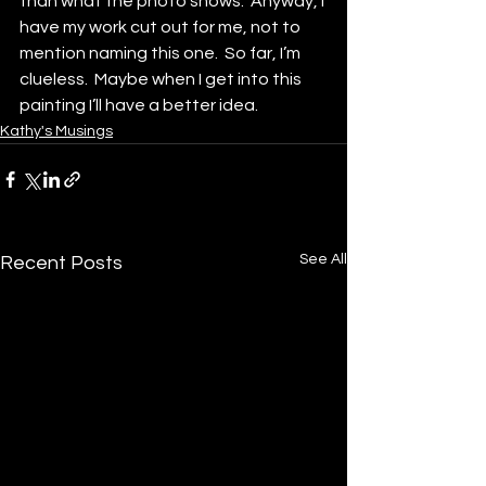
than what the photo shows.  Anyway, I 
have my work cut out for me, not to 
mention naming this one.  So far, I’m 
clueless.  Maybe when I get into this 
painting I’ll have a better idea.
Kathy's Musings
See All
Recent Posts