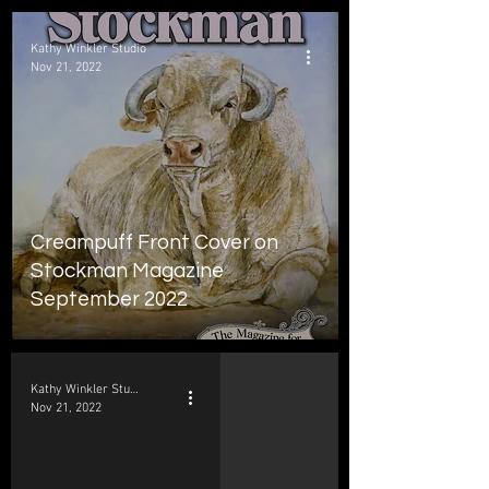
Kathy Winkler Studio
Nov 21, 2022
Creampuff Front Cover on
Stockman Magazine
September 2022
Kathy Winkler Studio
Nov 21, 2022