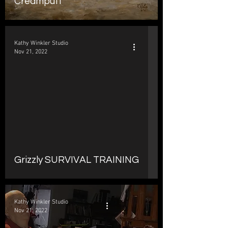
Creampuff
Kathy Winkler Studio
Nov 21, 2022
d video
Grizzly SURVIVAL TRAINING
Kathy Winkler Studio
Nov 21, 2022