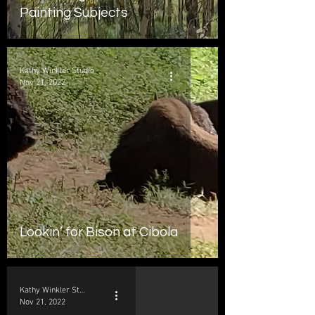
Painting Subjects
Kathy Winkler Studio
Nov 21, 2022
Lookin’ for Bison at Cibola
Kathy Winkler Studio
Nov 21, 2022