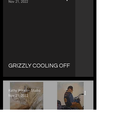
Nov 21, 2022
d video
GRIZZLY COOLING OFF
Kathy Winkler Studio
Nov 21, 2022