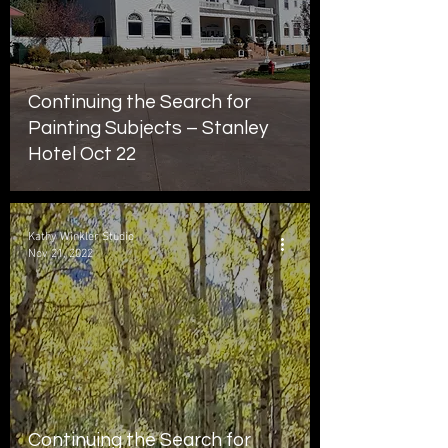
Continuing the Search for
Painting Subjects – Stanley
Hotel Oct 22
Kathy Winkler Studio
Nov 21, 2022
Continuing the Search for