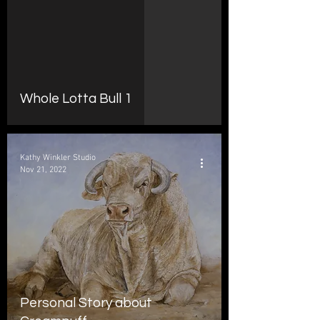
d video
Whole Lotta Bull 1
Kathy Winkler Studio
Nov 21, 2022
Personal Story about