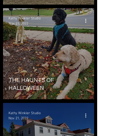
Kathy Winkler Studio
Nov 21, 2022
THE HAUNTS OF
HALLOWEEN
Kathy Winkler Studio
Nov 21, 2022