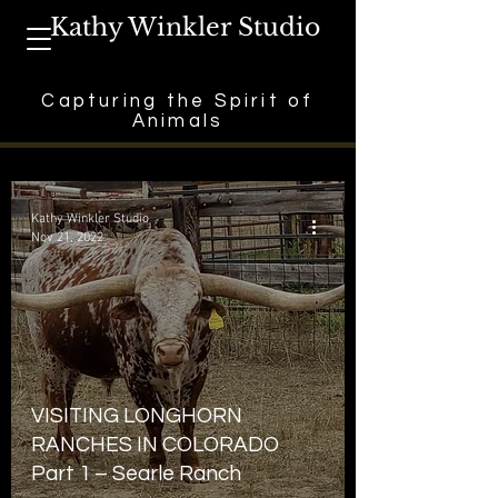
Kathy Winkler Studio
Capturing the Spirit of
Animals
Kathy Winkler Studio
Nov 21, 2022
VISITING LONGHORN
RANCHES IN COLORADO
Part 1 – Searle Ranch