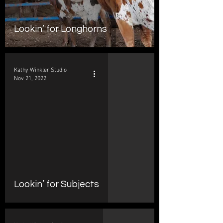
Lookin’ for Longhorns
Kathy Winkler Studio
Nov 21, 2022
d video
Lookin’ for Subjects