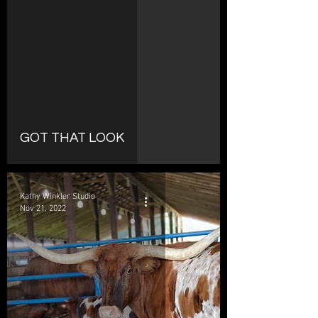
d video
GOT THAT LOOK
Kathy Winkler Studio
Nov 21, 2022