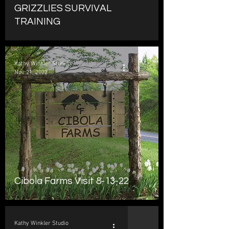
GRIZZLIES SURVIVAL
TRAINING
Kathy Winkler Studio
Nov 21, 2022
Cibola Farms Visit 8-13-22
Kathy Winkler Studio